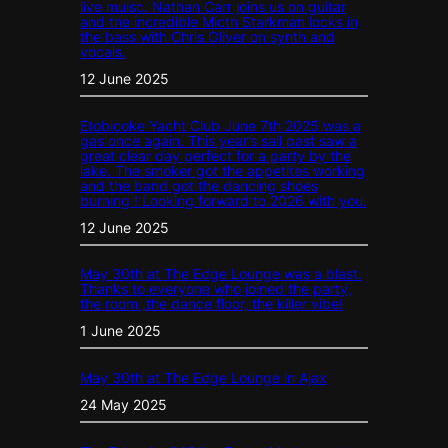
live muisc. Nathan Carr joins us on guitar
and the incredible Micth Starkman locks in
the bass with Chris Oliver on synth and
vocals.
12 June 2025
Etobicoke Yacht Club June 7th 2025 was a
gas once again. This year’s sail past saw a
great clear day perfect for a party by the
lake. The smoker got the appetites working
and the band got the dancing shoes
burning ! Looking forward to 2026 with you.
12 June 2025
May 30th at The Edge Lounge was a blast.
Thanks to everyone who joined the party,
the room ,the dance floor, the killer vibe!
1 June 2025
May 30th at The Edge Lounge in Ajax
24 May 2025