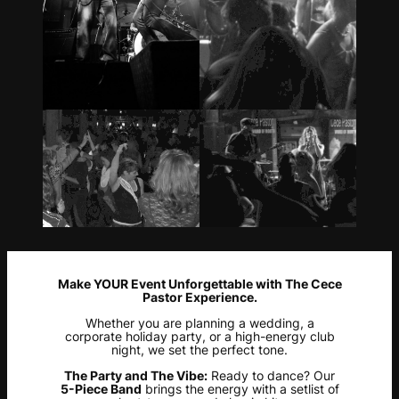
Make YOUR Event Unforgettable with The Cece
Pastor Experience.
Whether you are planning a wedding, a
corporate holiday party, or a high-energy club
night, we set the perfect tone.
The Party and The Vibe:
Ready to dance? Our
5-Piece Band
brings the energy with a setlist of