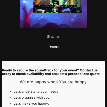
Stephen
Drums
Ready to secure the soundtrack for your event? Contact us
today to check availability and request a personalized quote.
We are happy when You are happy.
Let’s understand your needs
Let’s organize with you.
Let’s make you happy.