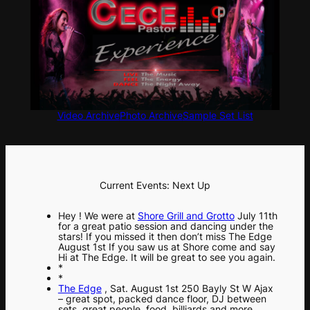
Video Archive
Photo Archive
Sample Set List
Current Events: Next Up
Hey ! We were at
Shore Grill and Grotto
July 11th
for a great patio session and dancing under the
stars! If you missed it then don’t miss The Edge
August 1st If you saw us at Shore come and say
Hi at The Edge. It will be great to see you again.
*
*
The Edge
, Sat. August 1st 250 Bayly St W Ajax
– great spot, packed dance floor, DJ between
sets, great people, food, billiards and more.