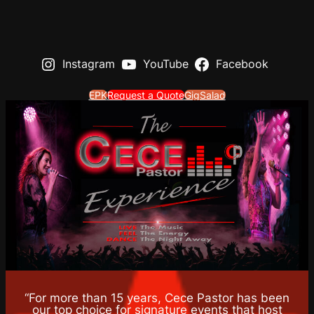
Instagram
YouTube
Facebook
EPK
Request a Quote
GigSalad
“For more than 15 years, Cece Pastor has been
our top choice for signature events that host