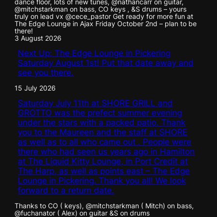
dance floor, lots of new tunes, @nathancarr on guitar,
@mitchstarkman on bass, CO keys , &S drums – yours
truly on lead vx @cece_pastor Get ready for more fun at
The Edge Lounge in Ajax Friday October 2nd – plan to be
there!
3 August 2026
Next Up: The Edge Lounge in Pickering
Saturday August 1st! Put that date away and
see you there.
15 July 2026
Saturday July 11th at SHORE GRILL and
GROTTO was the prefect summer evening
under the stars with a packed patio. Thank
you to the Maureen and the staff at SHORE
as well as to all who came out . People were
there who had seen us years ago in Hamilton
at The Liquid Kitty Lounge, in Port Credit at
The Harp, as well as points east – The Edge
Lounge in Pickering. Thank you all! We look
forward to a return date.
Thanks to CO ( keys), @mitchstarkman ( Mitch) on bass,
@fuchanator ( Alex) on guitar &S on drums