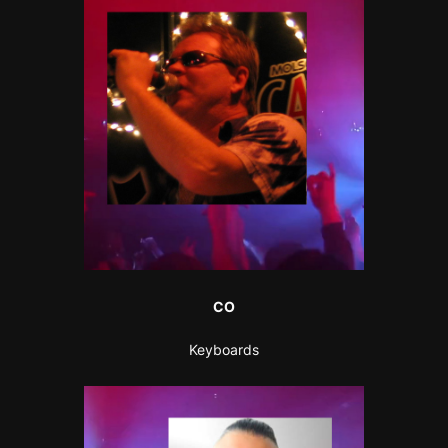
CO
Keyboards