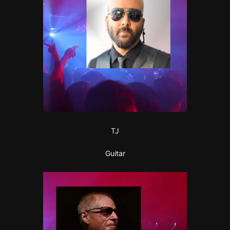
TJ
Guitar