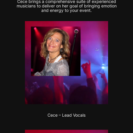
Cece brings a comprehensive suite of experienced
musicians to deliver on her goal of bringing emotion
and energy to your event.
Cece – Lead Vocals