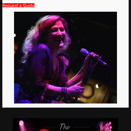
Request a Quote