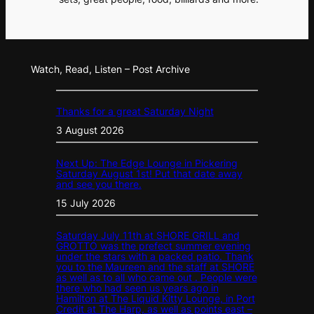
Watch, Read, Listen – Post Archive
Thanks for a great Saturday Night
3 August 2026
Next Up: The Edge Lounge in Pickering
Saturday August 1st! Put that date away
and see you there.
15 July 2026
Saturday July 11th at SHORE GRILL and
GROTTO was the prefect summer evening
under the stars with a packed patio. Thank
you to the Maureen and the staff at SHORE
as well as to all who came out . People were
there who had seen us years ago in
Hamilton at The Liquid Kitty Lounge, in Port
Credit at The Harp, as well as points east –