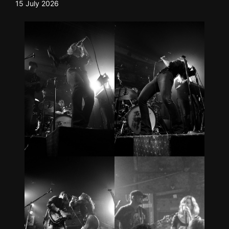
15 July 2026