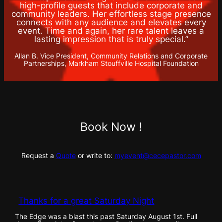
high-profile guests that include corporate and
community leaders. Her effortless stage presence
connects with any audience and elevates every
event. Time and again, her rare talent leaves a
lasting impression that is truly special.”
Allan B. Vice President, Community Relations and Corporate
Partnerships, Markham Stouffville Hospital Foundation
Book Now !
Request a
Quote
or write to:
myevent@cecepastor.com
Thanks for a great Saturday Night
The Edge was a blast this past Saturday August 1st. Full