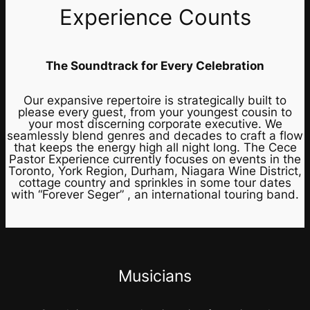
Experience Counts
The Soundtrack for Every Celebration
Our expansive repertoire is strategically built to
please every guest, from your youngest cousin to
your most discerning corporate executive. We
seamlessly blend genres and decades to craft a flow
that keeps the energy high all night long. The Cece
Pastor Experience currently focuses on events in the
Toronto, York Region, Durham, Niagara Wine District,
cottage country and sprinkles in some tour dates
with “Forever Seger” , an international touring band.
Musicians