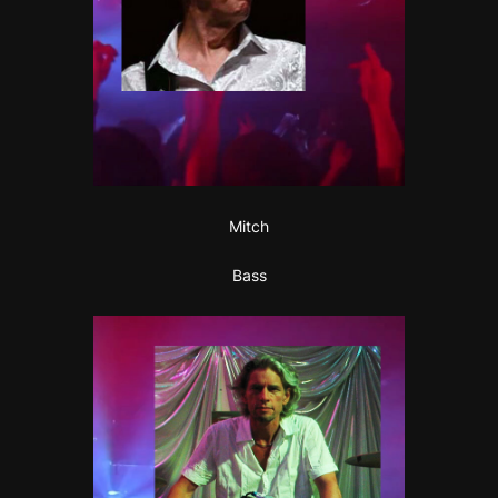
Mitch
Bass