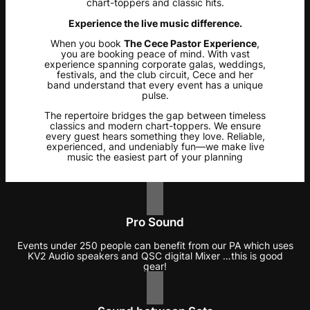
chart-toppers and classic hits.
Experience the live music difference.
When you book
The Cece Pastor Experience
,
you are booking peace of mind. With vast
experience spanning corporate galas, weddings,
festivals, and the club circuit, Cece and her
band understand that every event has a unique
pulse.
The repertoire bridges the gap between timeless
classics and modern chart-toppers. We ensure
every guest hears something they love. Reliable,
experienced, and undeniably fun—we make live
music the easiest part of your planning
Pro Sound
Events under 250 people can benefit from our PA which uses
KV2 Audio speakers and QSC digital Mixer …this is good
gear!