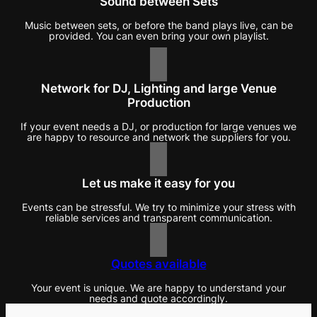
Sound between Sets
Music between sets, or before the band plays live, can be
provided. You can even bring your own playlist.
Network for DJ, Lighting and large Venue
Production
If your event needs a DJ, or production for large venues we
are happy to resource and network the suppliers for you.
Let us make it easy for you
Events can be stressful. We try to minimize your stress with
reliable services and transparent communication.
Quotes available
Your event is unique. We are happy to understand your
needs and quote accordingly.