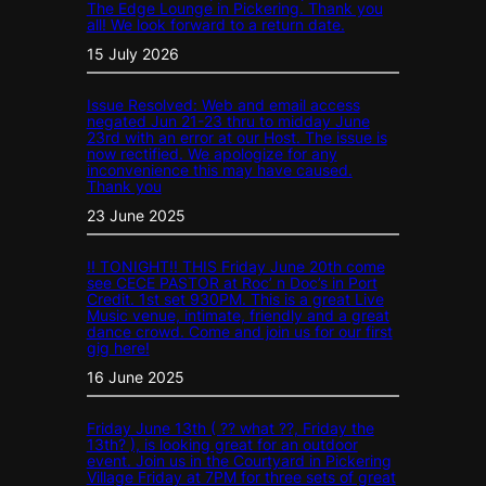
The Edge Lounge in Pickering. Thank you
all! We look forward to a return date.
15 July 2026
Issue Resolved: Web and email access
negated Jun 21-23 thru to midday June
23rd with an error at our Host. The issue is
now rectified. We apologize for any
inconvenience this may have caused.
Thank you
23 June 2025
!! TONIGHT!! THIS Friday June 20th come
see CECE PASTOR at Roc’ n Doc’s in Port
Credit. 1st set 930PM. This is a great Live
Music venue, intimate, friendly and a great
dance crowd. Come and join us for our first
gig here!
16 June 2025
Friday June 13th ( ?? what ??, Friday the
13th? ), is looking great for an outdoor
event. Join us in the Courtyard in Pickering
Village Friday at 7PM for three sets of great