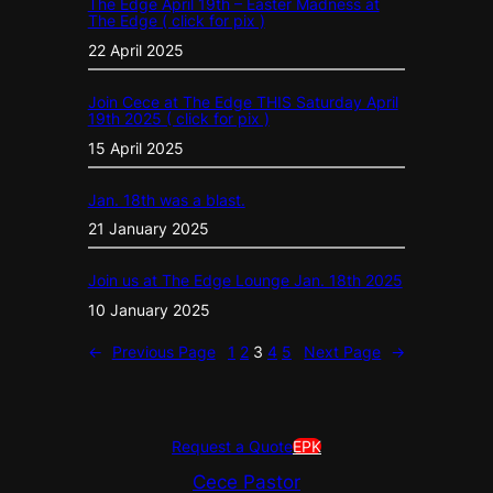
The Edge April 19th – Easter Madness at
The Edge ( click for pix )
22 April 2025
Join Cece at The Edge THIS Saturday April
19th 2025 ( click for pix )
15 April 2025
Jan. 18th was a blast.
21 January 2025
Join us at The Edge Lounge Jan. 18th 2025
10 January 2025
←
Previous Page
1
2
3
4
5
Next Page
→
Request a Quote
EPK
Cece Pastor