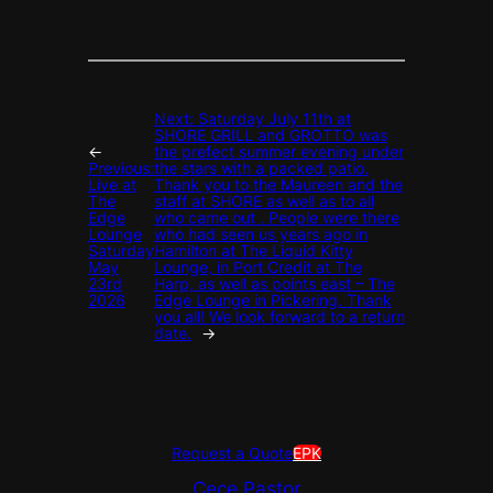
Next:
Saturday July 11th at
SHORE GRILL and GROTTO was
←
the prefect summer evening under
Previous:
the stars with a packed patio.
Live at
Thank you to the Maureen and the
The
staff at SHORE as well as to all
Edge
who came out . People were there
Lounge
who had seen us years ago in
Saturday
Hamilton at The Liquid Kitty
May
Lounge, in Port Credit at The
23rd
Harp, as well as points east – The
2026
Edge Lounge in Pickering. Thank
you all! We look forward to a return
date.
→
Request a Quote
EPK
Cece Pastor