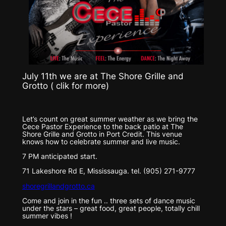
July 11th we are at The Shore Grille and
Grotto ( clik for more)
Let’s count on great summer weather as we bring the
Cece Pastor Experience to the back patio at The
Shore Grille and Grotto in Port Credit. This venue
knows how to celebrate summer and live music.
7 PM anticipated start.
71 Lakeshore Rd E, Mississauga. tel. (905) 271-9777
shoregrillandgrotto.ca
Come and join in the fun .. three sets of dance music
under the stars – great food, great people, totally chill
summer vibes !