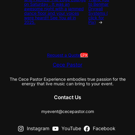
on Saturday . It was an
to Benmar
awesome night with a jammed
Drywall
dance floor and your voices
Systems (
were heard!! See You all in
click for
2025.
Pix)
→
Request a Quote
EPK
Cece Pastor
The Cece Pastor Experience embodies true passion for the
energy that live music can bring to your event.
Contact Us
myevent@cecepastor.com
Instagram
YouTube
Facebook