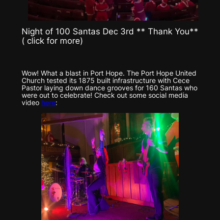
Night of 100 Santas Dec 3rd ** Thank You**
( click for more)
Wow! What a blast in Port Hope. The Port Hope United
Church tested its 1875 built infrastructure with Cece
Pastor laying down dance grooves for 160 Santas who
were out to celebrate! Check out some social media
video
here
: