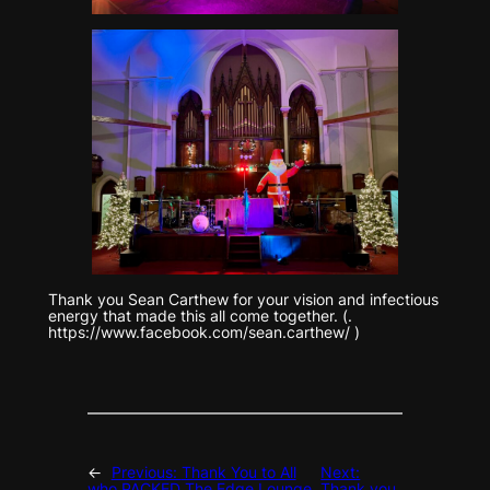
Thank you Sean Carthew for your vision and infectious
energy that made this all come together. (.
https://www.facebook.com/sean.carthew/ )
←
Previous:
Thank You to All
Next:
who PACKED The Edge Lounge
Thank you