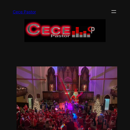
Skip
to
Cece Pastor
content