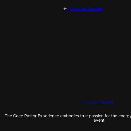
←
Previous:
Review
Cece Pastor
The Cece Pastor Experience embodies true passion for the energy 
event.