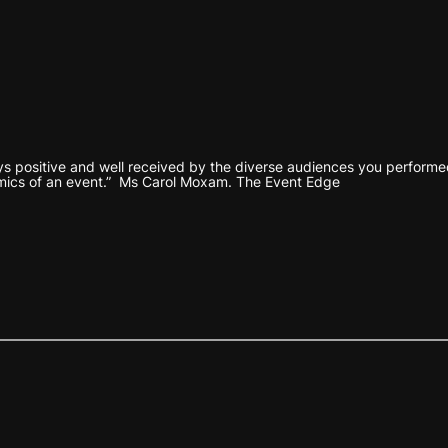
s positive and well received by the diverse audiences you performed 
mics of an event.” Ms Carol Moxam. The Event Edge