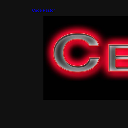
Skip
to
Cece Pastor
content