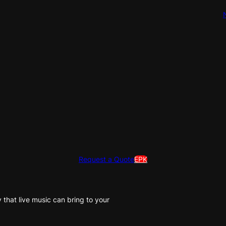
Request a Quote
EPK
that live music can bring to your