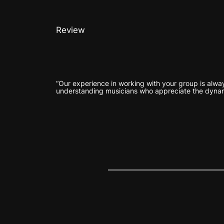
Review
“Our experience in working with your group is alway
understanding musicians who appreciate the dyna