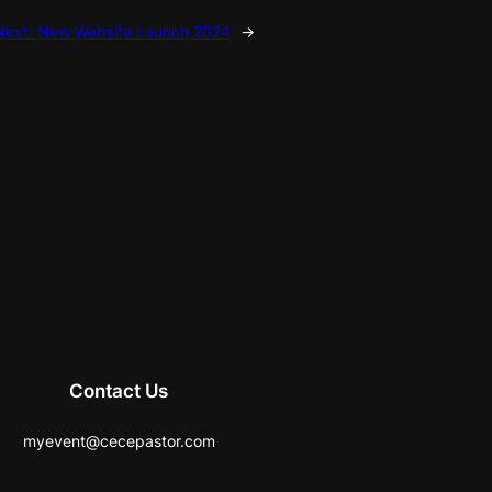
Next:
New Website Launch 2024
→
Contact Us
myevent@cecepastor.com