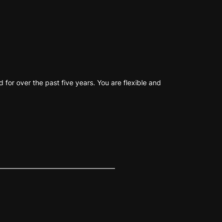
for over the past five years. You are flexible and